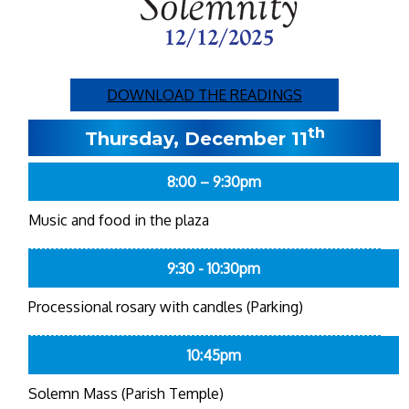
DOWNLOAD THE READINGS
th
Thursday, December 11
8:00 – 9:30pm
Music and food in the plaza
9:30 - 10:30pm
Processional rosary with candles (Parking)
10:45pm
Solemn Mass (Parish Temple)