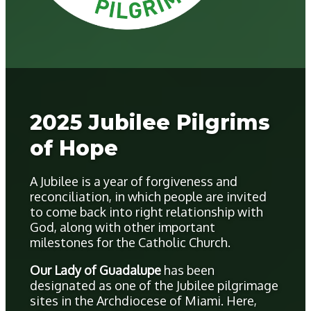
2025 Jubilee Pilgrims
of Hope
A Jubilee is a year of forgiveness and
reconciliation, in which people are invited
to come back into right relationship with
God, along with other important
milestones for the Catholic Church.
Our Lady of Guadalupe
has been
designated as one of the Jubilee pilgrimage
sites in the Archdiocese of Miami. Here,