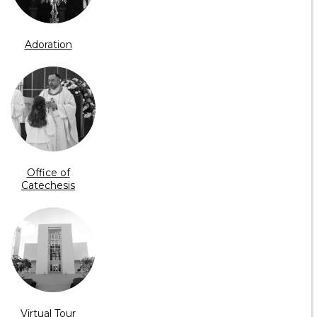
Adoration
Office of
Catechesis
Virtual Tour