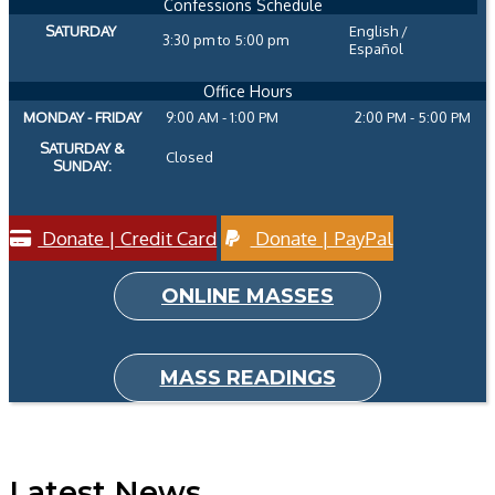
Confessions Schedule
SATURDAY
English /
3:30 pm to 5:00 pm
Español
Office Hours
MONDAY - FRIDAY
9:00 AM - 1:00 PM
2:00 PM - 5:00 PM
SATURDAY &
Closed
SUNDAY:
Donate | Credit Card
Donate | PayPal
ONLINE MASSES
MASS READINGS
Latest News