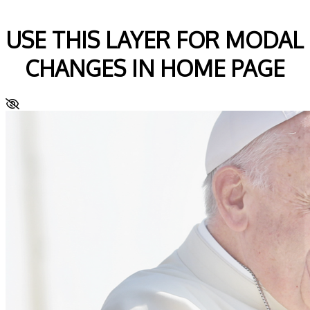
USE THIS LAYER FOR MODAL
CHANGES IN HOME PAGE