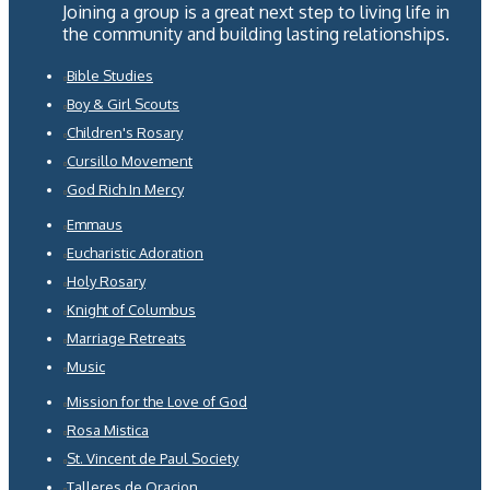
Joining a group is a great next step to living life in
the community and building lasting relationships.
Bible Studies
Boy & Girl Scouts
Children's Rosary
Cursillo Movement
God Rich In Mercy
Emmaus
Eucharistic Adoration
Holy Rosary
Knight of Columbus
Marriage Retreats
Music
Mission for the Love of God
Rosa Mistica
St. Vincent de Paul Society
Talleres de Oracion