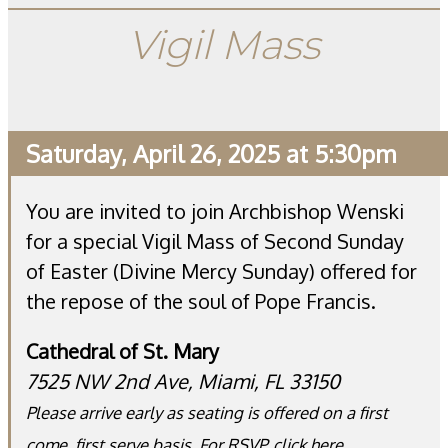
Vigil Mass
Saturday, April 26, 2025 at 5:30pm
You are invited to join Archbishop Wenski
for a special Vigil Mass of Second Sunday
of Easter (Divine Mercy Sunday) offered for
the repose of the soul of Pope Francis.
Cathedral of St. Mary
7525 NW 2nd Ave, Miami, FL 33150
Please arrive early as seating is offered on a first
come, first serve basis. For RSVP,
click here
.