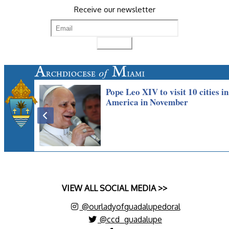
Receive our newsletter
VIEW ALL SOCIAL MEDIA >>
@ourladyofguadalupedoral
@ccd_guadalupe