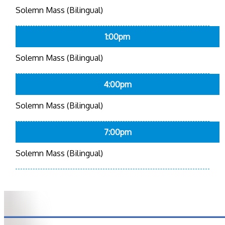
Solemn Mass (Bilingual)
1:00pm
Solemn Mass (Bilingual)
4:00pm
Solemn Mass (Bilingual)
7:00pm
Solemn Mass (Bilingual)