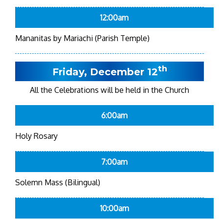
12:00am
Mananitas by Mariachi (Parish Temple)
th
Friday, December 12
All the Celebrations will be held in the Church
6:00am
Holy Rosary
7:00am
Solemn Mass (Bilingual)
10:00am