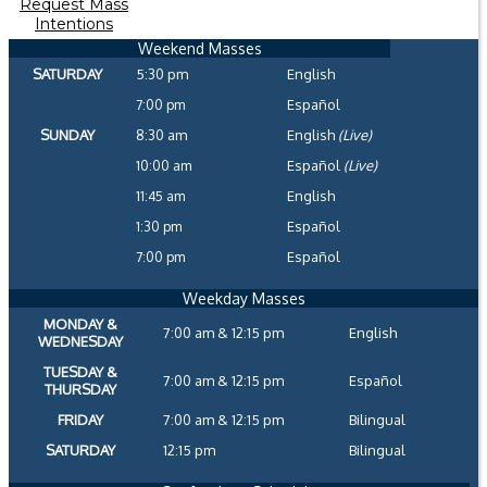
Request Mass
Intentions
Weekend Masses
SATURDAY
5:30 pm
English
7:00 pm
Español
SUNDAY
8:30 am
English
(Live)
10:00 am
Español
(Live)
11:45 am
English
1:30 pm
Español
7:00 pm
Español
Weekday Masses
MONDAY &
7:00 am & 12:15 pm
English
WEDNESDAY
TUESDAY &
7:00 am & 12:15 pm
Español
THURSDAY
FRIDAY
7:00 am & 12:15 pm
Bilingual
SATURDAY
12:15 pm
Bilingual