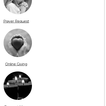
Prayer Request
Online Giving