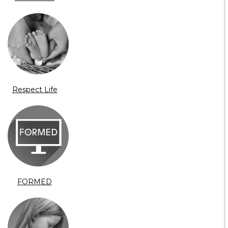
Respect Life
FORMED