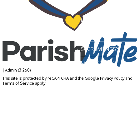
HOME
OUR PARISH
SACRAMENTS
MINISTRIES &
GROUPS
|
Admin (31250)
This site is protected by reCAPTCHA and the Google
Privacy Policy
and
Terms of Service
apply
NEWS & EVENTS
BECOME A MEMBER
CONTACT US