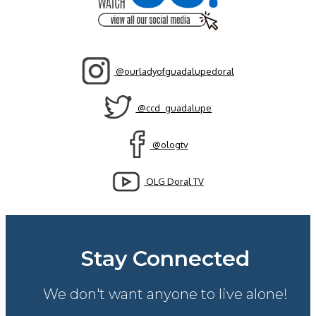
@ourladyofguadalupedoral
@ccd_guadalupe
@ologtv
OLG Doral TV
Stay Connected
We don't want anyone to live alone!