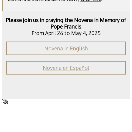
Please join us in praying the Novena in Memory of
Pope Francis
From April 26 to May 4, 2025
Novena in English
Novena en Español