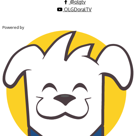
@olgtv
OLGDoralTV
Powered by