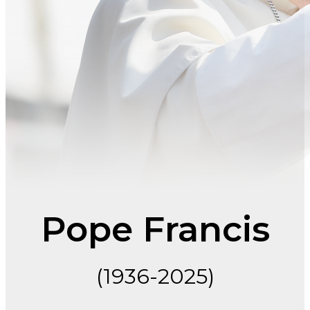
Pope Francis
(1936-2025)