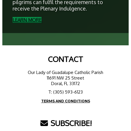
pilgrims can fulfil the requirements to
receive the Plenary Indulgence.
LEARN MORE
CONTACT
Our Lady of Guadalupe Catholic Parish
11691 NW 25 Street
Doral, FL 33172
T: (305) 593-6123
TERMS AND CONDITIONS
SUBSCRIBE!