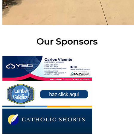
Our Sponsors