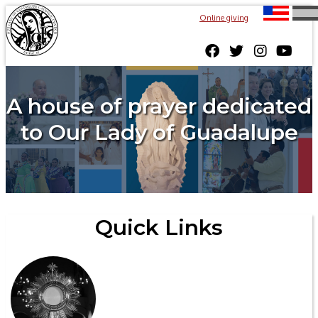
Online giving
A house of prayer dedicated
to Our Lady of Guadalupe
Quick Links