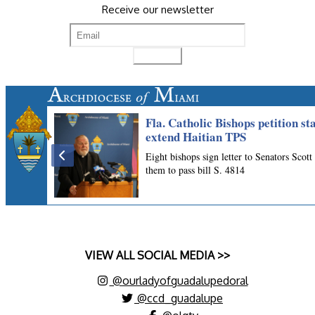
Receive our newsletter
VIEW ALL SOCIAL MEDIA >>
@ourladyofguadalupedoral
@ccd_guadalupe