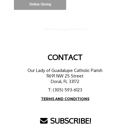
Online Giving
CONTACT
Our Lady of Guadalupe Catholic Parish
11691 NW 25 Street
Doral, FL 33172
T: (305) 593-6123
TERMS AND CONDITIONS
SUBSCRIBE!