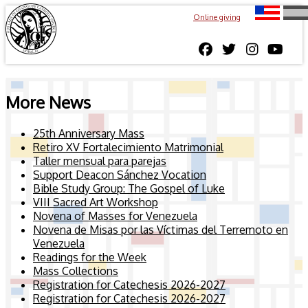
Online giving
More News
25th Anniversary Mass
Retiro XV Fortalecimiento Matrimonial
Taller mensual para parejas
Support Deacon Sánchez Vocation
Bible Study Group: The Gospel of Luke
VIII Sacred Art Workshop
Novena of Masses for Venezuela
Novena de Misas por las Víctimas del Terremoto en
Venezuela
Readings for the Week
Mass Collections
Registration for Catechesis 2026-2027
Registration for Catechesis 2026-2027