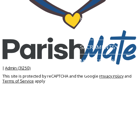
HOME
OUR PARISH
SACRAMENTS
MINISTRIES &
GROUPS
|
Admin (31250)
This site is protected by reCAPTCHA and the Google
Privacy Policy
and
Terms of Service
apply
NEWS & EVENTS
BECOME A MEMBER
CONTACT US