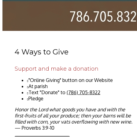
4 Ways to Give
Support and make a donation
"Online Giving" button on our Website
At parish
Text "Donate" to
(786) 705-8322
Pledge
Honor the Lord what goods you have and with the
first-fruits of all your produce; then your barns will be
filled with corn, your vats overflowing with new wine.
— Proverbs 3:9-10