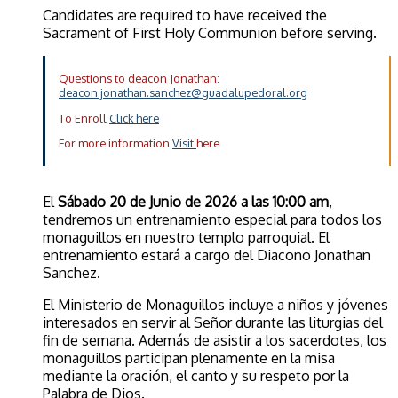
Candidates are required to have received the
Sacrament of First Holy Communion before serving.
Questions to deacon Jonathan:
deacon.jonathan.sanchez@guadalupedoral.org
To Enroll
Click here
For more information
Visit
here
El
Sábado 20 de Junio de 2026 a las 10:00 am
,
tendremos un entrenamiento especial para todos los
monaguillos en nuestro templo parroquial. El
entrenamiento estará a cargo del Diacono Jonathan
Sanchez.
El Ministerio de Monaguillos incluye a niños y jóvenes
interesados en servir al Señor durante las liturgias del
fin de semana. Además de asistir a los sacerdotes, los
monaguillos participan plenamente en la misa
mediante la oración, el canto y su respeto por la
Palabra de Dios.