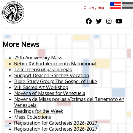
Online giving
More News
25th Anniversary Mass
Retiro XV Fortalecimiento Matrimonial
Taller mensual para parejas
Support Deacon Sánchez Vocation
Bible Study Group: The Gospel of Luke
VIII Sacred Art Workshop
Novena of Masses for Venezuela
Novena de Misas por las Víctimas del Terremoto en
Venezuela
Readings for the Week
Mass Collections
Registration for Catechesis 2026-2027
Registration for Catechesis 2026-2027