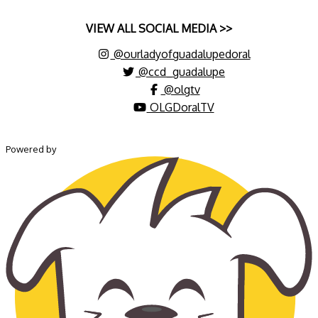
VIEW ALL SOCIAL MEDIA >>
@ourladyofguadalupedoral
@ccd_guadalupe
@olgtv
OLGDoralTV
Powered by