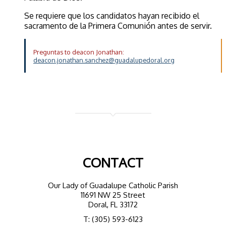
Se requiere que los candidatos hayan recibido el
sacramento de la Primera Comunión antes de servir.
Preguntas to deacon Jonathan:
deacon.jonathan.sanchez@guadalupedoral.org
CONTACT
Our Lady of Guadalupe Catholic Parish
11691 NW 25 Street
Doral, FL 33172
T: (305) 593-6123