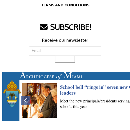
TERMS AND CONDITIONS
SUBSCRIBE!
Receive our newsletter