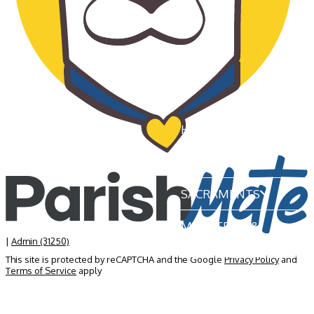
HOME
OUR PARISH
SACRAMENTS
MINISTRIES &
GROUPS
|
Admin (31250)
This site is protected by reCAPTCHA and the Google
Privacy Policy
and
Terms of Service
apply
NEWS & EVENTS
BECOME A MEMBER