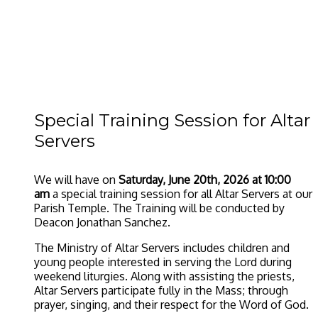
Special Training Session for Altar
Servers
We will have on
Saturday, June 20th, 2026 at 10:00
am
a special training session for all Altar Servers at our
Parish Temple. The Training will be conducted by
Deacon Jonathan Sanchez.
The Ministry of Altar Servers includes children and
young people interested in serving the Lord during
weekend liturgies. Along with assisting the priests,
Altar Servers participate fully in the Mass; through
prayer, singing, and their respect for the Word of God.