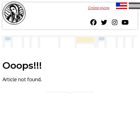
Online giving
Ooops!!!
Article not found.