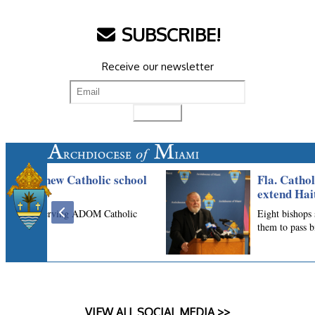
SUBSCRIBE!
Receive our newsletter
VIEW ALL SOCIAL MEDIA >>