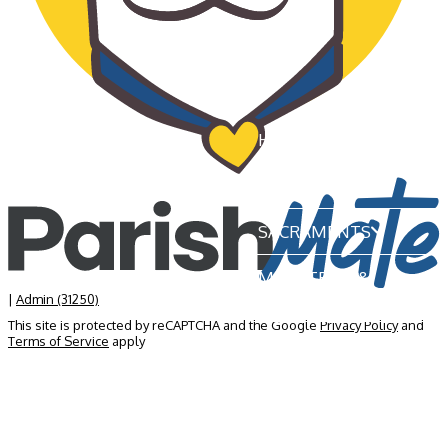
HOME
OUR PARISH
SACRAMENTS
MINISTRIES &
GROUPS
|
Admin (31250)
This site is protected by reCAPTCHA and the Google
Privacy Policy
and
Terms of Service
apply
NEWS & EVENTS
BECOME A MEMBER
CONTACT US