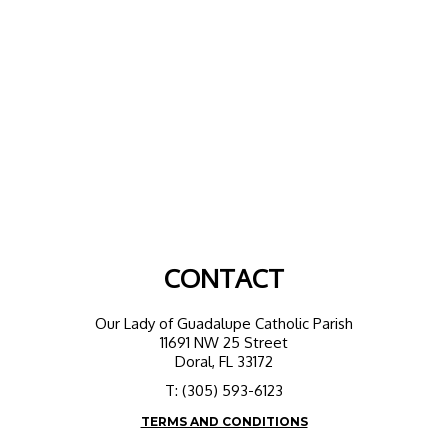
CONTACT
Our Lady of Guadalupe Catholic Parish
11691 NW 25 Street
Doral, FL 33172
T: (305) 593-6123
TERMS AND CONDITIONS