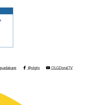
uadalupe
@olgtv
OLGDoralTV