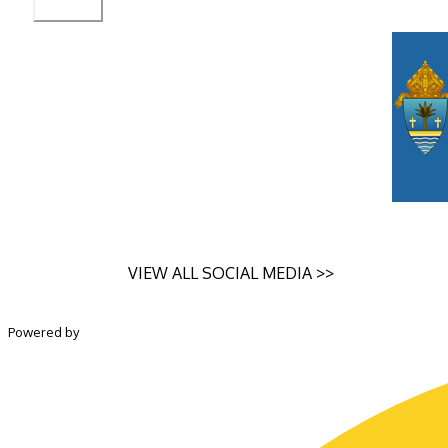
VIEW ALL SOCIAL MEDIA >>
Powered by