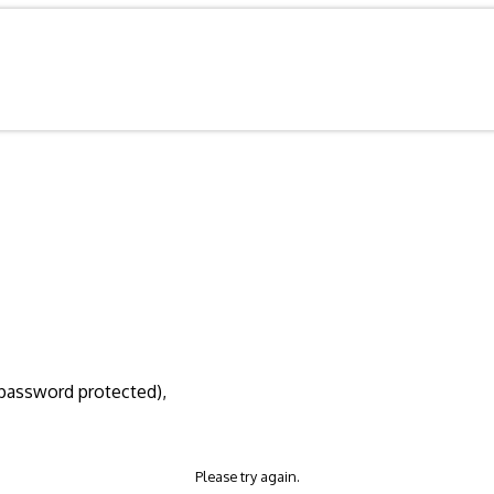
d/password protected),
Please try again.