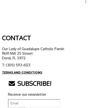
CONTACT
Our Lady of Guadalupe Catholic Parish
11691 NW 25 Street
Doral, FL 33172
T: (305) 593-6123
TERMS AND CONDITIONS
SUBSCRIBE!
Receive our newsletter