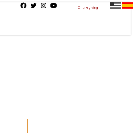
Online giving