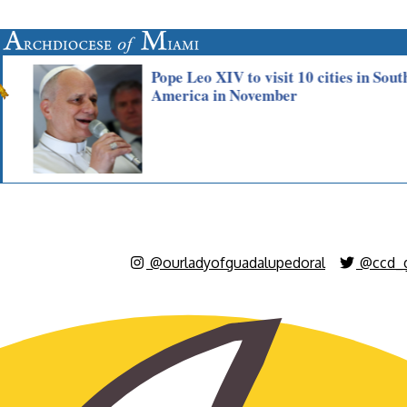
@ourladyofguadalupedoral
@ccd_g