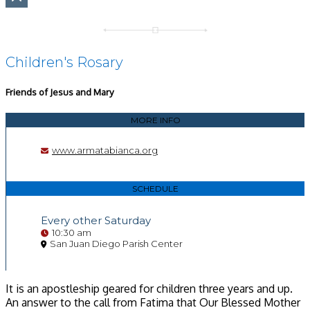
Children's Rosary
Friends of Jesus and Mary
MORE INFO
www.armatabianca.org
SCHEDULE
Every other Saturday
10:30 am
San Juan Diego Parish Center
It is an apostleship geared for children three years and up.
An answer to the call from Fatima that Our Blessed Mother