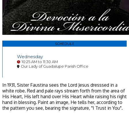
SCHEDULE
Wednesday
10:25 AM to 11:30 AM
Our Lady of Guadalupe Parish Office
In 1931, Sister Faustina sees the Lord Jesus dresssed in a
white robe. Red and pale rays stream forth from the area of
His Heart, His left hand over His Heart while raising his right
hand in blessing. Paint an image, He tells her, according to
the pattern you see, bearing the signature, "I Trust in You".