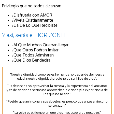
Privilegio que no todos alcanzan
Disfrutala con AMOR
Vivela Cristianamente
Da De Lo Que Recibiste
Y así, serás el HORIZONTE
Al Que Muchos Querran llegar
Que Otros Podran Imitar
Que Todos Admiraran
Que Dios Bendecira
"Nuestra dignidad como seres humanos no depende de nuestra
edad, nuestra dignidad proviene de ser hijos de dios".
"Es de necios no aprovechar la ciencia y la experiencia del anciano;
y es de ancianos necios no aprovechar la ciencia y la experienc ia de
los que no lo son"
"Pueblo que arrincona a sus abuelos, es pueblo que antes arrincono
su corazon"
"La vejez es el tiempo en que dios mas espera de nosotros"