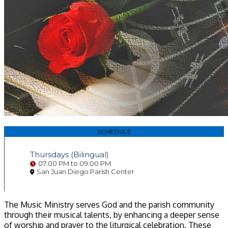
SCHEDULE
Thursdays (Bilingual)
07:00 PM to 09:00 PM
San Juan Diego Parish Center
The Music Ministry serves God and the parish community
through their musical talents, by enhancing a deeper sense
of worship and prayer to the liturgical celebration. These