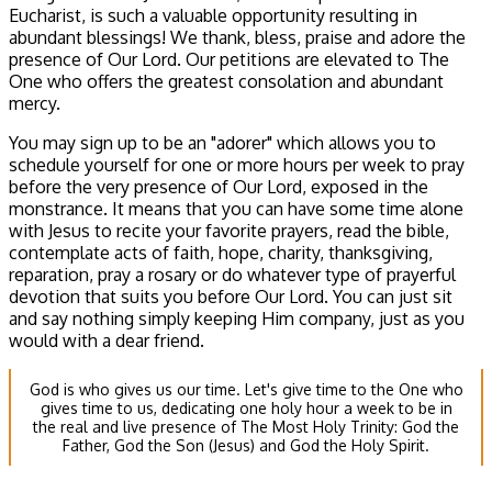
Eucharist, is such a valuable opportunity resulting in
abundant blessings! We thank, bless, praise and adore the
presence of Our Lord. Our petitions are elevated to The
One who offers the greatest consolation and abundant
mercy.
You may sign up to be an "adorer" which allows you to
schedule yourself for one or more hours per week to pray
before the very presence of Our Lord, exposed in the
monstrance. It means that you can have some time alone
with Jesus to recite your favorite prayers, read the bible,
contemplate acts of faith, hope, charity, thanksgiving,
reparation, pray a rosary or do whatever type of prayerful
devotion that suits you before Our Lord. You can just sit
and say nothing simply keeping Him company, just as you
would with a dear friend.
God is who gives us our time. Let's give time to the One who
gives time to us, dedicating one holy hour a week to be in
the real and live presence of The Most Holy Trinity: God the
Father, God the Son (Jesus) and God the Holy Spirit.