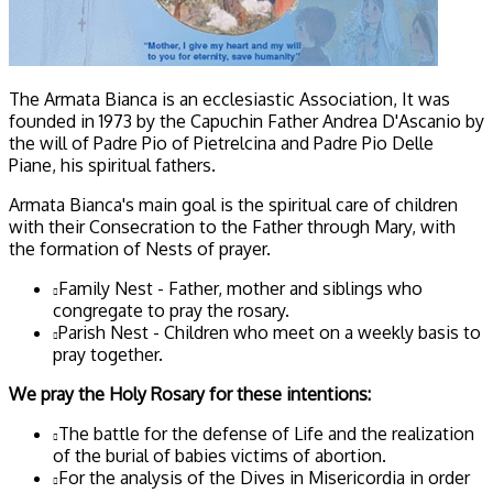
The Armata Bianca is an ecclesiastic Association, It was
founded in 1973 by the Capuchin Father Andrea D'Ascanio by
the will of Padre Pio of Pietrelcina and Padre Pio Delle
Piane, his spiritual fathers.
Armata Bianca's main goal is the spiritual care of children
with their Consecration to the Father through Mary, with
the formation of Nests of prayer.
Family Nest - Father, mother and siblings who
congregate to pray the rosary.
Parish Nest - Children who meet on a weekly basis to
pray together.
We pray the Holy Rosary for these intentions:
The battle for the defense of Life and the realization
of the burial of babies victims of abortion.
For the analysis of the Dives in Misericordia in order