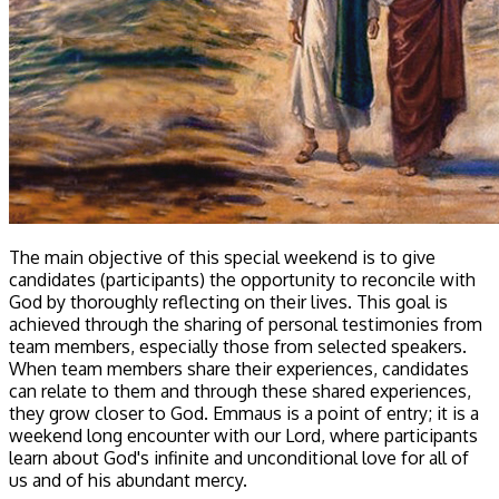
The main objective of this special weekend is to give
candidates (participants) the opportunity to reconcile with
God by thoroughly reflecting on their lives. This goal is
achieved through the sharing of personal testimonies from
team members, especially those from selected speakers.
When team members share their experiences, candidates
can relate to them and through these shared experiences,
they grow closer to God. Emmaus is a point of entry; it is a
weekend long encounter with our Lord, where participants
learn about God's infinite and unconditional love for all of
us and of his abundant mercy.