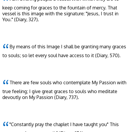
keep coming for graces to the fountain of mercy. That
vessel is this image with the signature: "Jesus, I trust in
You."
(Diary, 327)
.
By means of this Image I shall be granting many graces
to souls; so let every soul have access to it
(Diary, 570)
.
There are few souls who contemplate My Passion with
true feeling; I give great graces to souls who meditate
devoutly on My Passion
(Diary, 737)
.
"Constantly pray the chaplet I have taught you" This