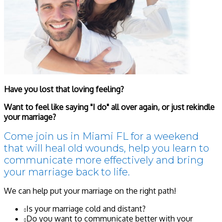
Have you lost that loving feeling?
Want to feel like saying "I do" all over again, or just rekindle
your marriage?
Come join us in Miami FL for a weekend
that will heal old wounds, help you learn to
communicate more effectively and bring
your marriage back to life.
We can help put your marriage on the right path!
Is your marriage cold and distant?
Do you want to communicate better with your