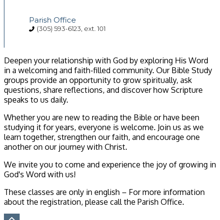
Parish Office
(305) 593-6123, ext. 101
Deepen your relationship with God by exploring His Word
in a welcoming and faith-filled community. Our Bible Study
groups provide an opportunity to grow spiritually, ask
questions, share reflections, and discover how Scripture
speaks to us daily.
Whether you are new to reading the Bible or have been
studying it for years, everyone is welcome. Join us as we
learn together, strengthen our faith, and encourage one
another on our journey with Christ.
We invite you to come and experience the joy of growing in
God's Word with us!
These classes are only in english – For more information
about the registration, please call the Parish Office.