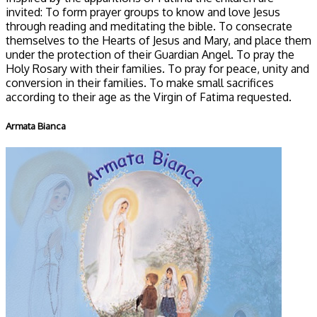
invited: To form prayer groups to know and love Jesus
through reading and meditating the bible. To consecrate
themselves to the Hearts of Jesus and Mary, and place them
under the protection of their Guardian Angel. To pray the
Holy Rosary with their families. To pray for peace, unity and
conversion in their families. To make small sacrifices
according to their age as the Virgin of Fatima requested.
Armata Bianca