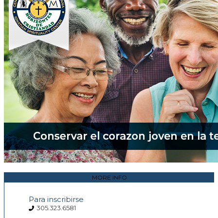
MORE INFO
Para inscribirse
305.323.6581