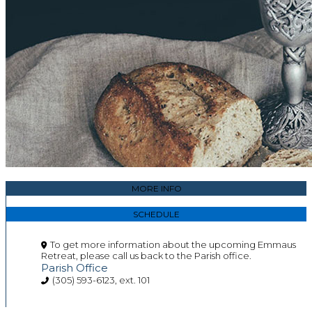
MORE INFO
SCHEDULE
To get more information about the upcoming Emmaus
Retreat, please call us back to the Parish office.
Parish Office
(305) 593-6123, ext. 101