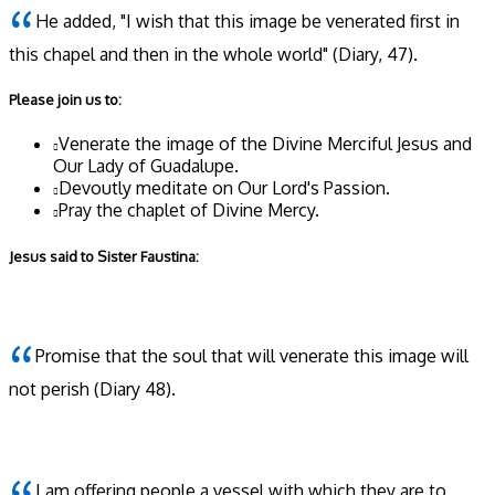
He added, "I wish that this image be venerated first in
this chapel and then in the whole world"
(Diary, 47)
.
Please join us to:
Venerate the image of the Divine Merciful Jesus and
Our Lady of Guadalupe.
Devoutly meditate on Our Lord's Passion.
Pray the chaplet of Divine Mercy.
Jesus said to Sister Faustina:
Promise that the soul that will venerate this image will
not perish
(Diary 48)
.
I am offering people a vessel with which they are to