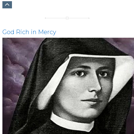
God Rich in Mercy