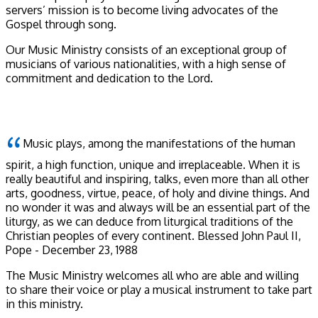
servers’ mission is to become living advocates of the
Gospel through song.
Our Music Ministry consists of an exceptional group of
musicians of various nationalities, with a high sense of
commitment and dedication to the Lord.
Music plays, among the manifestations of the human
spirit, a high function, unique and irreplaceable. When it is
really beautiful and inspiring, talks, even more than all other
arts, goodness, virtue, peace, of holy and divine things. And
no wonder it was and always will be an essential part of the
liturgy, as we can deduce from liturgical traditions of the
Christian peoples of every continent.
Blessed John Paul II,
Pope - December 23, 1988
The Music Ministry welcomes all who are able and willing
to share their voice or play a musical instrument to take part
in this ministry.