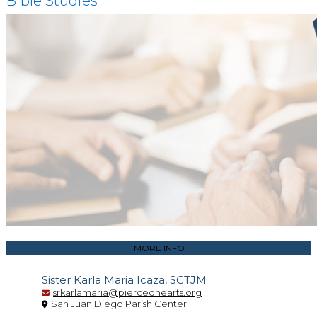
Bible Studies
MORE INFO
Sister Karla Maria Icaza, SCTJM
srkarlamaria@piercedhearts.org
San Juan Diego Parish Center