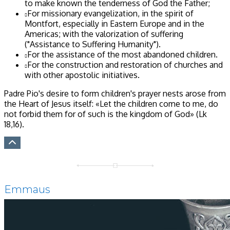
to make known the tenderness of God the Father;
For missionary evangelization, in the spirit of
Montfort, especially in Eastern Europe and in the
Americas; with the valorization of suffering
("Assistance to Suffering Humanity").
For the assistance of the most abandoned children.
For the construction and restoration of churches and
with other apostolic initiatives.
Padre Pio's desire to form children's prayer nests arose from
the Heart of Jesus itself: «Let the children come to me, do
not forbid them for of such is the kingdom of God»
(Lk
18,16)
.
Emmaus