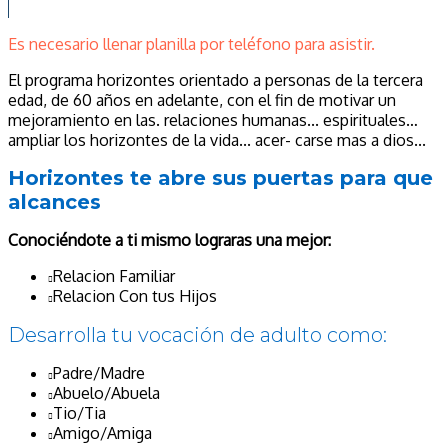
Es necesario llenar planilla por teléfono para asistir.
El programa horizontes orientado a personas de la tercera
edad, de 60 años en adelante, con el fin de motivar un
mejoramiento en las. relaciones humanas... espirituales…
ampliar los horizontes de la vida... acer- carse mas a dios...
Horizontes te abre sus puertas para que
alcances
Conociéndote a ti mismo lograras una mejor:
Relacion Familiar
Relacion Con tus Hijos
Desarrolla tu vocación de adulto como:
Padre/Madre
Abuelo/Abuela
Tio/Tia
Amigo/Amiga