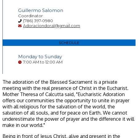
Guillermo Salomon
Coordinator
(786) 397-0980
Adoraciondoral@gmail.com
SCHEDULE
Monday to Sunday
7:00 AM to 12:00 AM
The adoration of the Blessed Sacrament is a private
meeting with the real presence of Christ in the Eucharist.
Mother Theresa of Calcutta said, "Eucharistic Adoration
offers our communities the opportunity to unite in prayer
with all religious for the salvation of the world, the
salvation of all souls, and for peace on Earth. We cannot
underestimate the power of prayer and the difference it will
make in our world."
Being in front of Jesus Christ, alive and present in the