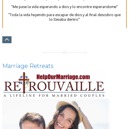
"Me pase la vida esperando a dios y lo encontre esperandome"
"Toda la vida huyendo para escapar de dios y al final descubro que
lo llevaba dentro"
Marriage Retreats