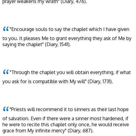
prayer weakens my wrath"
(Diary, 476)
.
"Encourage souls to say the chaplet which I have given
to you. It pleases Me to grant everything they ask of Me by
saying the chaplet"
(Diary, 1541)
.
"Through the chaplet you will obtain everything, if what
you ask for is compatible with My will"
(Diary, 1731)
.
"Priests will recommend it to sinners as their last hope
of salvation. Even if there were a sinner most hardened, if
he were to recite this chaplet only once, he would receive
grace from My infinite mercy"
(Diary, 687)
.