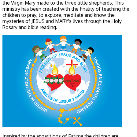
the Virgin Mary made to the three little shepherds. This
ministry has been created with the finality of teaching the
children to pray, to explore, meditate and know the
mysteries of JESUS and MARY's lives through the Holy
Rosary and bible reading.
Inspired by the apparitions of Fatima the children are