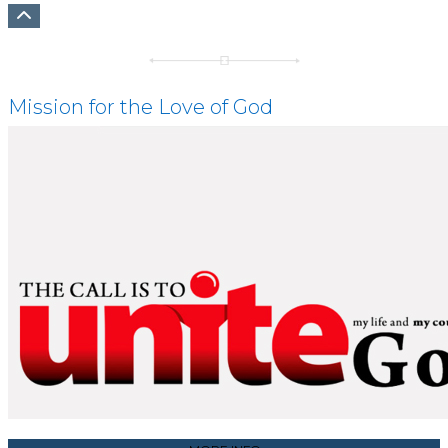
Mission for the Love of God