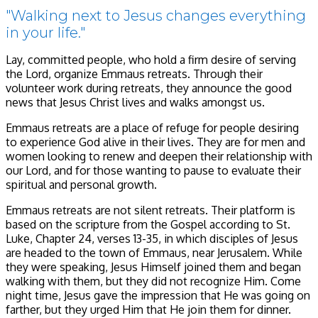
"Walking next to Jesus changes everything
in your life."
Lay, committed people, who hold a firm desire of serving
the Lord, organize Emmaus retreats. Through their
volunteer work during retreats, they announce the good
news that Jesus Christ lives and walks amongst us.
Emmaus retreats are a place of refuge for people desiring
to experience God alive in their lives. They are for men and
women looking to renew and deepen their relationship with
our Lord, and for those wanting to pause to evaluate their
spiritual and personal growth.
Emmaus retreats are not silent retreats. Their platform is
based on the scripture from the Gospel according to St.
Luke, Chapter 24, verses 13-35, in which disciples of Jesus
are headed to the town of Emmaus, near Jerusalem. While
they were speaking, Jesus Himself joined them and began
walking with them, but they did not recognize Him. Come
night time, Jesus gave the impression that He was going on
farther, but they urged Him that He join them for dinner.