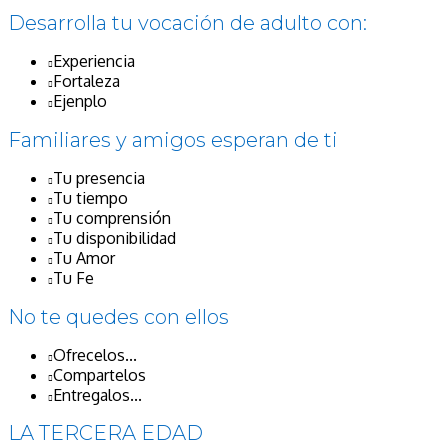
Desarrolla tu vocación de adulto con:
Experiencia
Fortaleza
Ejenplo
Familiares y amigos esperan de ti
Tu presencia
Tu tiempo
Tu comprensión
Tu disponibilidad
Tu Amor
Tu Fe
No te quedes con ellos
Ofrecelos...
Compartelos
Entregalos...
LA TERCERA EDAD