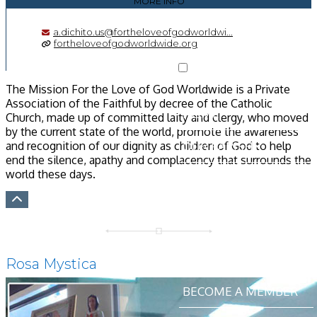
MORE INFO
a.dichito.us@fortheloveofgodworldwi...
fortheloveofgodworldwide.org
The Mission For the Love of God Worldwide is a Private
Association of the Faithful by decree of the Catholic
HOME
Church, made up of committed laity and clergy, who moved
by the current state of the world, promote the awareness
OUR PARISH
and recognition of our dignity as children of God to help
end the silence, apathy and complacency that surrounds the
world these days.
SACRAMENTS
MINISTRIES &
GROUPS
NEWS & EVENTS
Rosa Mystica
BECOME A MEMBER