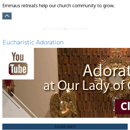
Emmaus retreats help our church community to grow.
Eucharistic Adoration
MORE INFO