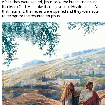
While they were seated, Jesus took the bread, and giving
thanks to God, He broke it and gave it to His disciples. At
that moment, their eyes were opened and they were able
to recognize the resurrected Jesus.