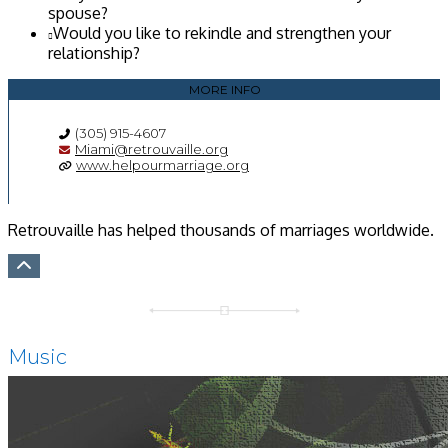
spouse?
Would you like to rekindle and strengthen your
relationship?
MORE INFO
(305) 915-4607
Miami@retrouvaille.org
www.helpourmarriage.org
Retrouvaille has helped thousands of marriages worldwide.
Music