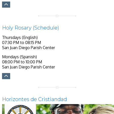
Holy Rosary (Schedule)
Thursdays (English)
07:30 PM to 08:15 PM
San Juan Diego Parish Center
Mondays (Spanish)
08:00 PM to 10:00 PM
San Juan Diego Parish Center
Horizontes de Cristiandad