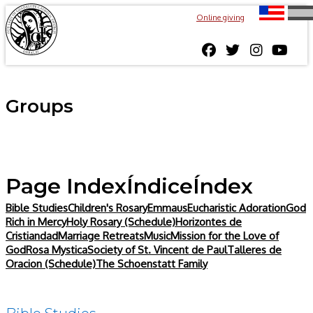
Online giving
Groups
Page Index
Índice
Índex
Bible Studies
Children's Rosary
Emmaus
Eucharistic Adoration
God
Rich in Mercy
Holy Rosary (Schedule)
Horizontes de
Cristiandad
Marriage Retreats
Music
Mission for the Love of
God
Rosa Mystica
Society of St. Vincent de Paul
Talleres de
Oracion (Schedule)
The Schoenstatt Family