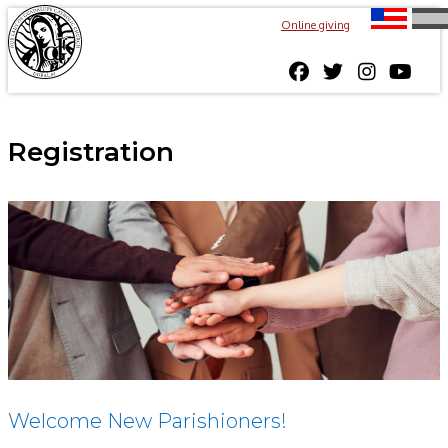
Online giving
Registration
Welcome New Parishioners!