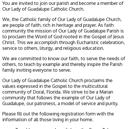
You are invited to join our parish and become a member of
Our Lady of Guadalupe Catholic Church.
We, the Catholic family of Our Lady of Guadalupe Church,
are people of faith, rich in heritage and prayer. As faith
community the mission of Our Lady of Guadalupe Parish is
to proclaim the Word of God rooted in the Gospel of Jesus
Christ. This we accomplish through Eucharistic celebration,
service to others, liturgy, and religious education.
We are committed to know our faith, to serve the needs of
others, to teach by example and thereby inspire the Parish
family inviting everyone to serve.
Our Lady of Guadalupe Catholic Church proclaims the
values expressed in the Gospel to the multicultural
community of Doral, Florida. We strive to be a Marian
community that follows the example of Our Lady of
Guadalupe, our patroness, a model of service and purity.
Please fill out the following registration form with the
information of all those living in your home.