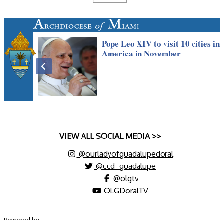
VIEW ALL SOCIAL MEDIA >>
@ourladyofguadalupedoral
@ccd_guadalupe
@olgtv
OLGDoralTV
Powered by