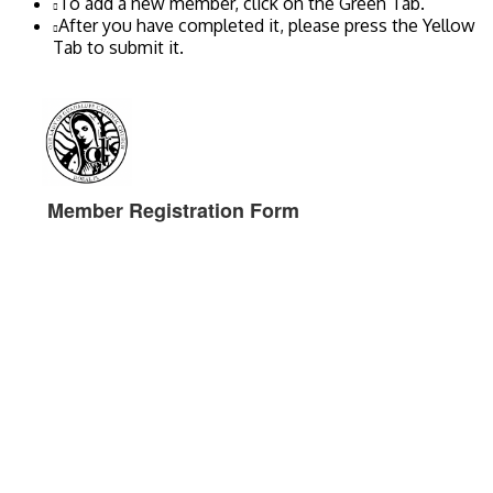
To add a new member, click on the Green Tab.
After you have completed it, please press the Yellow
Tab to submit it.