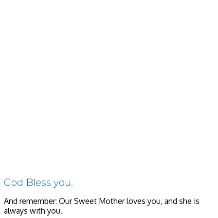
God Bless you.
And remember: Our Sweet Mother loves you, and she is
always with you.