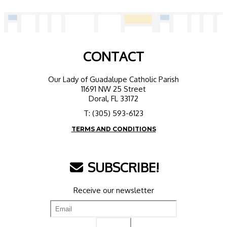
CONTACT
Our Lady of Guadalupe Catholic Parish
11691 NW 25 Street
Doral, FL 33172
T: (305) 593-6123
TERMS AND CONDITIONS
SUBSCRIBE!
Receive our newsletter