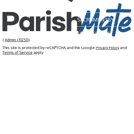
OUR PARISH
SACRAMENTS
MINISTRIES &
GROUPS
|
Admin (31250)
This site is protected by reCAPTCHA and the Google
Privacy Policy
and
Terms of Service
apply
NEWS & EVENTS
BECOME A MEMBER
CONTACT US