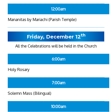
12:00am
Mananitas by Mariachi (Parish Temple)
th
Friday, December 12
All the Celebrations will be held in the Church
6:00am
Holy Rosary
7:00am
Solemn Mass (Bilingual)
10:00am