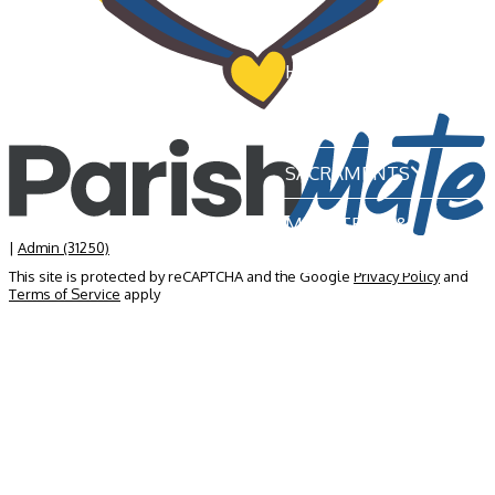
HOME
OUR PARISH
SACRAMENTS
MINISTRIES &
GROUPS
|
Admin (31250)
This site is protected by reCAPTCHA and the Google
Privacy Policy
and
Terms of Service
apply
NEWS & EVENTS
BECOME A MEMBER
CONTACT US