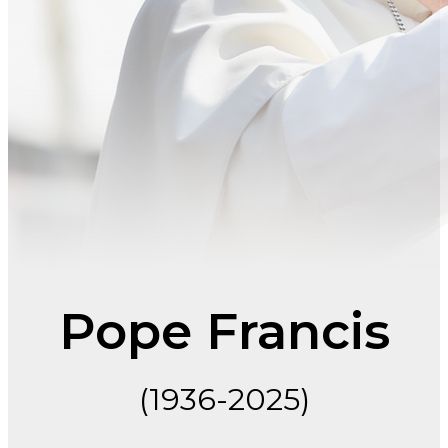
Pope Francis
(1936-2025)