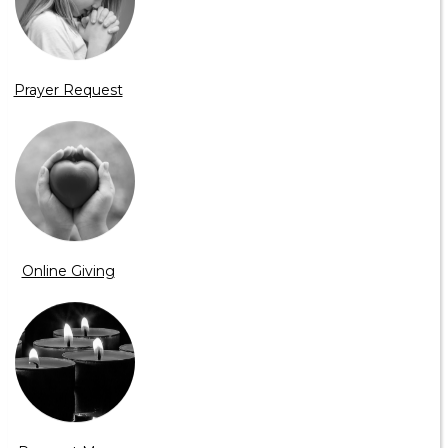
Prayer Request
Online Giving