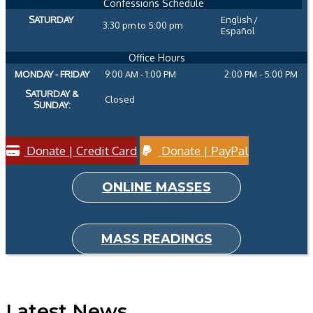
Confessions Schedule
SATURDAY
English /
3:30 pm to 5:00 pm
Español
Office Hours
MONDAY - FRIDAY
9:00 AM - 1:00 PM
2:00 PM - 5:00 PM
SATURDAY &
Closed
SUNDAY:
Donate | Credit Card
Donate | PayPal
ONLINE MASSES
MASS READINGS
Latest News