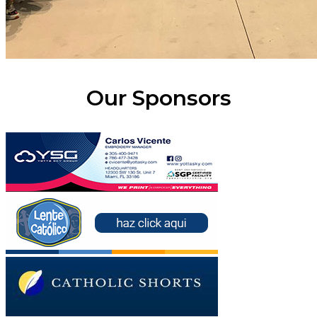
Our Sponsors