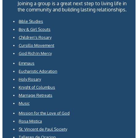
Joining a group is a great next step to living life in
the community and building lasting relationships.
Bible Studies
Boy & Girl Scouts
Children's Rosary
Cursillo Movement
God Rich In Mercy
Emmaus
Eucharistic Adoration
Holy Rosary
Knight of Columbus
Marriage Retreats
Music
Mission for the Love of God
Rosa Mistica
St. Vincent de Paul Society
Talleres de Oracion