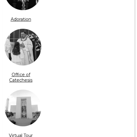
Adoration
Office of
Catechesis
Virtual Tour