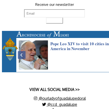
Receive our newsletter
VIEW ALL SOCIAL MEDIA >>
@ourladyofguadalupedoral
@ccd_guadalupe