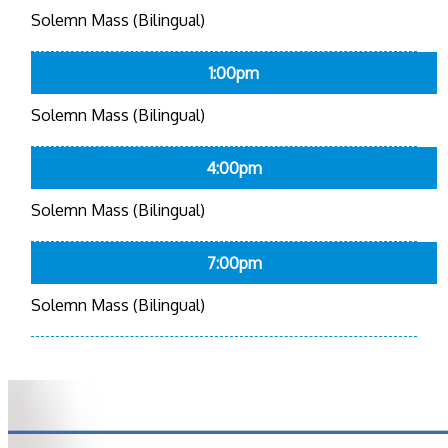
Solemn Mass (Bilingual)
1:00pm
Solemn Mass (Bilingual)
4:00pm
Solemn Mass (Bilingual)
7:00pm
Solemn Mass (Bilingual)