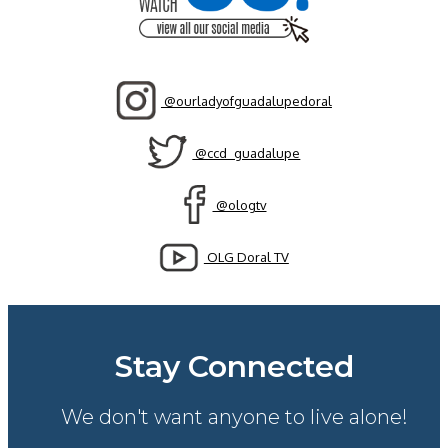
@ourladyofguadalupedoral
@ccd_guadalupe
@ologtv
OLG Doral TV
Stay Connected
We don't want anyone to live alone!