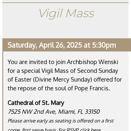
Vigil Mass
Saturday, April 26, 2025 at 5:30pm
You are invited to join Archbishop Wenski
for a special Vigil Mass of Second Sunday
of Easter (Divine Mercy Sunday) offered for
the repose of the soul of Pope Francis.
Cathedral of St. Mary
7525 NW 2nd Ave, Miami, FL 33150
Please arrive early as seating is offered on a first
come, first serve basis. For RSVP,
click here
.