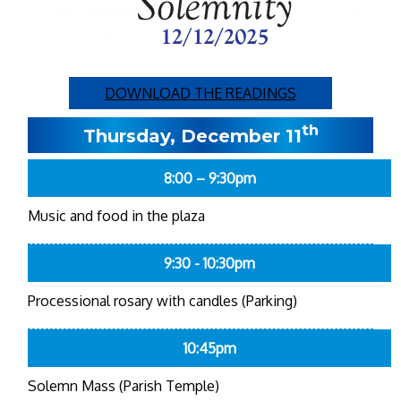
DOWNLOAD THE READINGS
th
Thursday, December 11
8:00 – 9:30pm
Music and food in the plaza
9:30 - 10:30pm
Processional rosary with candles (Parking)
10:45pm
Solemn Mass (Parish Temple)