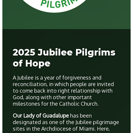
2025 Jubilee Pilgrims
of Hope
A Jubilee is a year of forgiveness and
reconciliation, in which people are invited
to come back into right relationship with
God, along with other important
milestones for the Catholic Church.
Our Lady of Guadalupe
has been
designated as one of the Jubilee pilgrimage
sites in the Archdiocese of Miami. Here,