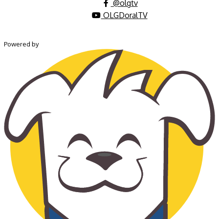
@olgtv
OLGDoralTV
Powered by