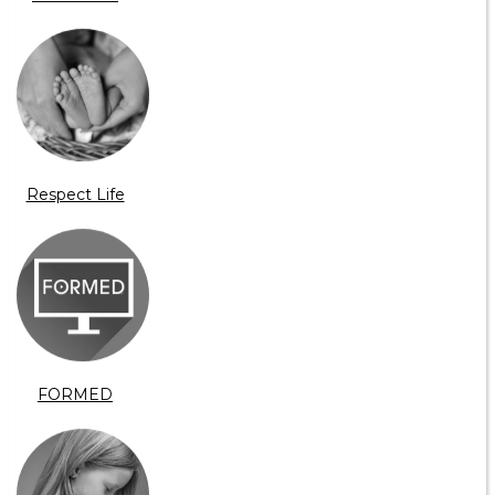
Respect Life
FORMED