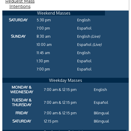
Request Mass
Intentions
Weekend Masses
SATURDAY
5:30 pm
English
7:00 pm
Español
SUNDAY
8:30 am
English
(Live)
10:00 am
Español
(Live)
11:45 am
English
1:30 pm
Español
7:00 pm
Español
Weekday Masses
MONDAY &
7:00 am & 12:15 pm
English
WEDNESDAY
TUESDAY &
7:00 am & 12:15 pm
Español
THURSDAY
FRIDAY
7:00 am & 12:15 pm
Bilingual
SATURDAY
12:15 pm
Bilingual