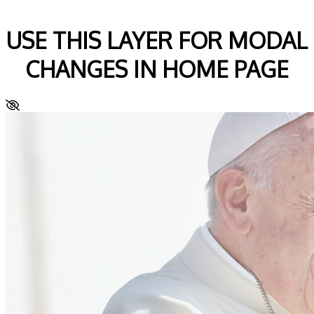
USE THIS LAYER FOR MODAL
CHANGES IN HOME PAGE