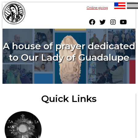
Online giving
A house of prayer dedicated
to Our Lady of Guadalupe
Quick Links