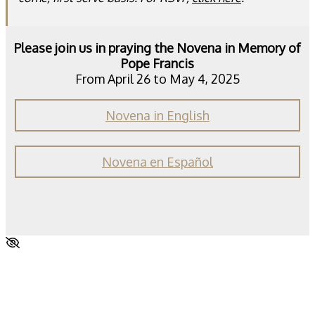
Please join us in praying the Novena in Memory of
Pope Francis
From April 26 to May 4, 2025
Novena in English
Novena en Español