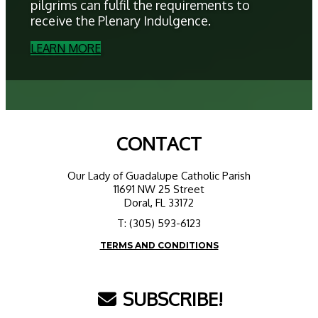
pilgrims can fulfil the requirements to
receive the Plenary Indulgence.
LEARN MORE
CONTACT
Our Lady of Guadalupe Catholic Parish
11691 NW 25 Street
Doral, FL 33172
T: (305) 593-6123
TERMS AND CONDITIONS
SUBSCRIBE!