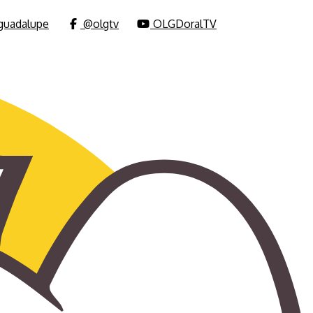
uadalupe
@olgtv
OLGDoralTV