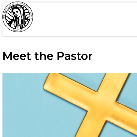
Meet the Pastor