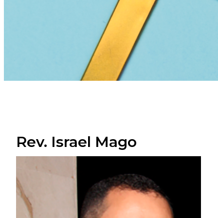
Rev. Israel Mago