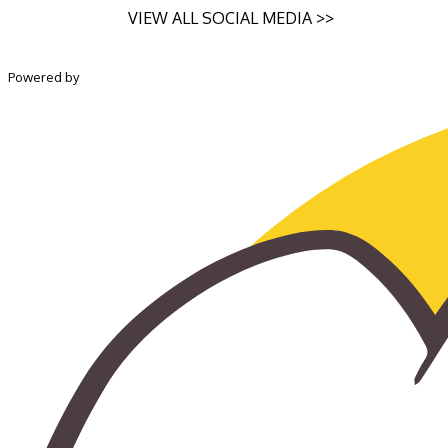
VIEW ALL SOCIAL MEDIA >>
Powered by