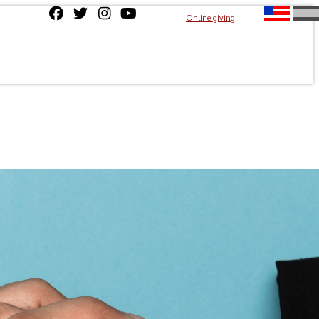
Online giving