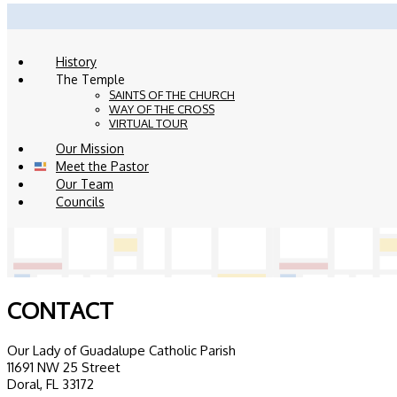
History
The Temple
SAINTS OF THE CHURCH
WAY OF THE CROSS
VIRTUAL TOUR
Our Mission
Meet the Pastor
Our Team
Councils
CONTACT
Our Lady of Guadalupe Catholic Parish
11691 NW 25 Street
Doral, FL 33172