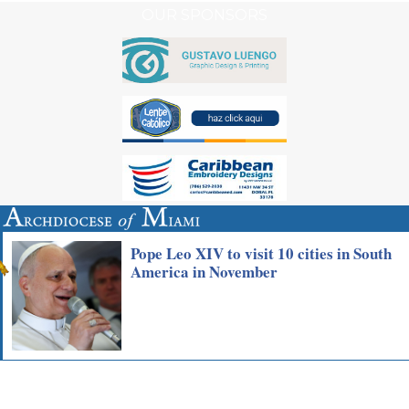
OUR SPONSORS