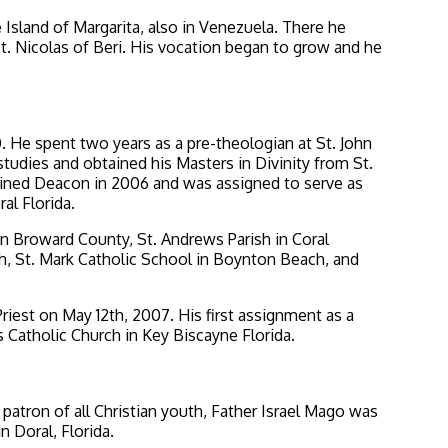
Island of Margarita, also in Venezuela. There he
St. Nicolas of Beri. His vocation began to grow and he
. He spent two years as a pre-theologian at St. John
tudies and obtained his Masters in Divinity from St.
ained Deacon in 2006 and was assigned to serve as
al Florida.
in Broward County, St. Andrews Parish in Coral
h, St. Mark Catholic School in Boynton Beach, and
riest on May 12th, 2007. His first assignment as a
s Catholic Church in Key Biscayne Florida.
 patron of all Christian youth, Father Israel Mago was
 Doral, Florida.