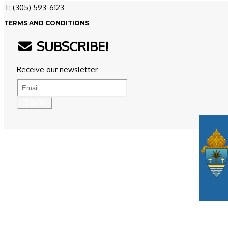
T: (305) 593-6123
TERMS AND CONDITIONS
SUBSCRIBE!
Receive our newsletter