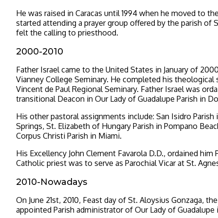
He was raised in Caracas until 1994 when he moved to the 
started attending a prayer group offered by the parish of 
felt the calling to priesthood.
2000-2010
Father Israel came to the United States in January of 2000
Vianney College Seminary. He completed his theological s
Vincent de Paul Regional Seminary. Father Israel was ord
transitional Deacon in Our Lady of Guadalupe Parish in Dor
His other pastoral assignments include: San Isidro Parish 
Springs, St. Elizabeth of Hungary Parish in Pompano Beac
Corpus Christi Parish in Miami.
His Excellency John Clement Favarola D.D., ordained him P
Catholic priest was to serve as Parochial Vicar at St. Agne
2010-Nowadays
On June 21st, 2010, Feast day of St. Aloysius Gonzaga, the
appointed Parish administrator of Our Lady of Guadalupe in