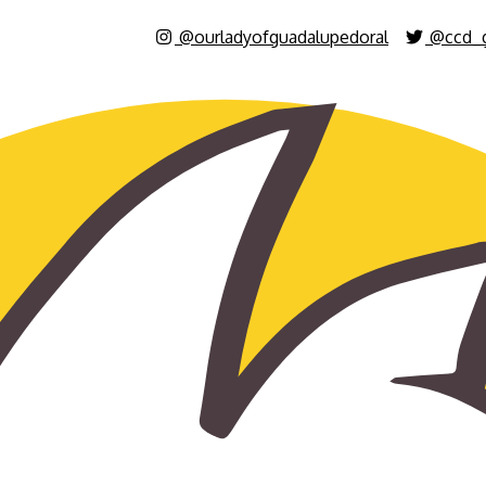
@ourladyofguadalupedoral
@ccd_g