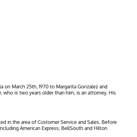
la on March 25th, 1970 to Margarita Gonzalez and
, who is two years older than him, is an attorney. His
ked in the area of Customer Service and Sales. Before
including American Express, BellSouth and Hilton