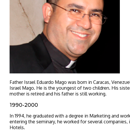
Father Israel Eduardo Mago was born in Caracas, Venezue
Israel Mago. He is the youngest of two children. His sister
mother is retired and his father is still working.
1990-2000
In 1994, he graduated with a degree in Marketing and wor
entering the seminary, he worked for several companies, 
Hotels.